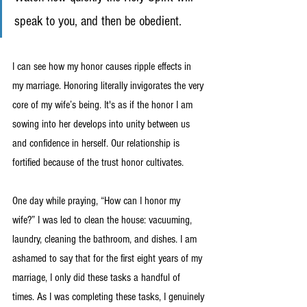
speak to you, and then be obedient. 
I can see how my honor causes ripple effects in 
my marriage. Honoring literally invigorates the very 
core of my wife’s being. It's as if the honor I am 
sowing into her develops into unity between us 
and confidence in herself. Our relationship is 
fortified because of the trust honor cultivates.
One day while praying, “How can I honor my 
wife?” I was led to clean the house: vacuuming, 
laundry, cleaning the bathroom, and dishes. I am 
ashamed to say that for the first eight years of my 
marriage, I only did these tasks a handful of 
times. As I was completing these tasks, I genuinely 