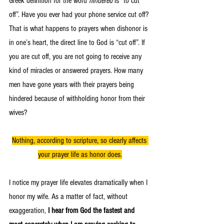
Greek definition for the word 
hindered
 is “to cut 
off”. Have you ever had your phone service cut off? 
That is what happens to prayers when dishonor is 
in one’s heart, the direct line to God is “cut off”. If 
you are cut off, you are not going to receive any 
kind of miracles or answered prayers. How many 
men have gone years with their prayers being 
hindered because of withholding honor from their 
wives? 
Nothing, according to scripture, so clearly affects 
your prayer life as honor does.
I notice my prayer life elevates dramatically when I 
honor my wife. As a matter of fact, without 
exaggeration, 
I hear from God the fastest and 