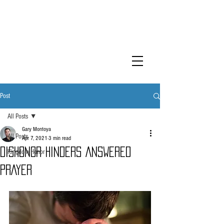
KINGDOM
HONOR
Post
All Posts
Gary Montoya
All Posts
Apr 7, 2021
3 min read
DISHONOR HINDERS ANSWERED
Kingdom Honor
PRAYER