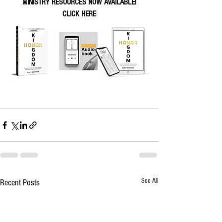
MINISTRY RESOURCES NOW AVAILABLE!
CLICK HERE
See All
Recent Posts