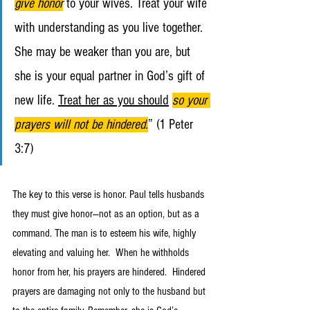
give honor
to your wives. Treat your wife 
with understanding as you live together. 
She may be weaker than you are, but 
she is your equal partner in God’s gift of 
new life. 
Treat her as you should
so your 
prayers will not be hindered.
” (1 Peter 
3:7)
The key to this verse is honor. Paul tells husbands 
they must give honor—not as an option, but as a 
command. The man is to esteem his wife, highly 
elevating and valuing her.  When he withholds 
honor from her, his prayers are hindered.  Hindered 
prayers are damaging not only to the husband but 