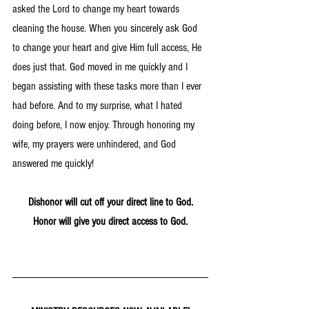
asked the Lord to change my heart towards 
cleaning the house. When you sincerely ask God 
to change your heart and give Him full access, He 
does just that. God moved in me quickly and I 
began assisting with these tasks more than I ever 
had before. And to my surprise, what I hated 
doing before, I now enjoy. Through honoring my 
wife, my prayers were unhindered, and God 
answered me quickly!
Dishonor will cut off your direct line to God.
Honor will give you direct access to God.