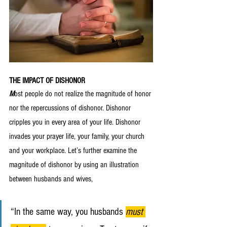
THE IMPACT OF DISHONOR
M
ost people do not realize the magnitude of honor 
nor the repercussions of dishonor. Dishonor 
cripples you in every area of your life. Dishonor 
invades your prayer life, your family, your church 
and your workplace. Let’s further examine the 
magnitude of dishonor by using an illustration 
between husbands and wives,
“In the same way, you husbands 
must 