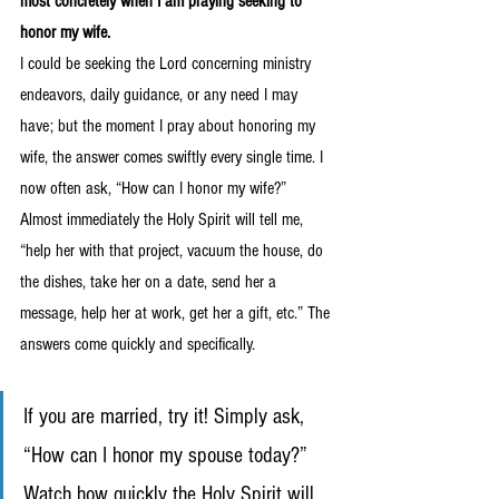
most concretely when I am praying seeking to 
honor my wife.
I could be seeking the Lord concerning ministry 
endeavors, daily guidance, or any need I may 
have; but the moment I pray about honoring my 
wife, the answer comes swiftly every single time. I 
now often ask, “How can I honor my wife?” 
Almost immediately the Holy Spirit will tell me, 
“help her with that project, vacuum the house, do 
the dishes, take her on a date, send her a 
message, help her at work, get her a gift, etc.” The 
answers come quickly and specifically. 
If you are married, try it! Simply ask, 
“How can I honor my spouse today?” 
Watch how quickly the Holy Spirit will 