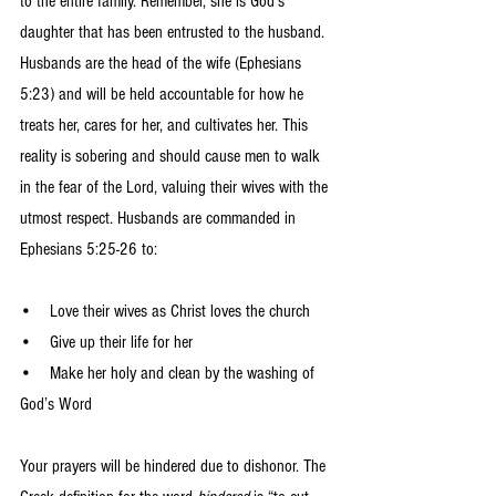
to the entire family. Remember, she is God’s 
daughter that has been entrusted to the husband. 
Husbands are the head of the wife (Ephesians 
5:23) and will be held accountable for how he 
treats her, cares for her, and cultivates her. This 
reality is sobering and should cause men to walk 
in the fear of the Lord, valuing their wives with the 
utmost respect. Husbands are commanded in 
Ephesians 5:25-26 to:
•    Love their wives as Christ loves the church 
•    Give up their life for her
•    Make her holy and clean by the washing of 
God’s Word 
Your prayers will be hindered due to dishonor. The 