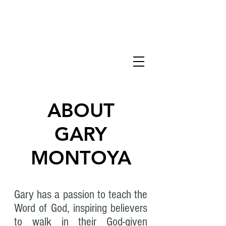
KINGDOM
HONOR
ABOUT
GARY
MONTOYA
Gary has a passion to teach the
Word of God, inspiring believers
to walk in their God-given