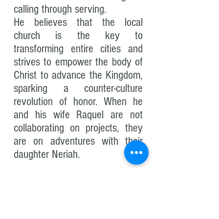
calling through serving.
He believes that the local
church is the key to
transforming entire cities and
strives to empower the body of
Christ to advance the Kingdom,
sparking a counter-culture
revolution of honor. When he
and his wife Raquel are not
collaborating on projects, they
are on adventures with their
daughter Neriah.