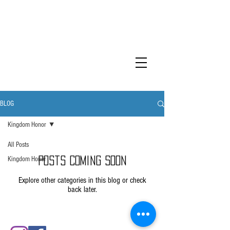
KINGDOM
HONOR
BLOG
Kingdom Honor
All Posts
Kingdom Honor
Posts Coming Soon
Explore other categories in this blog or check
back later.