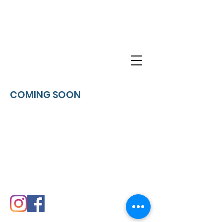
KINGDOM
HONOR
COMING SOON